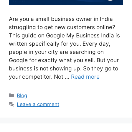
Are you a small business owner in India
struggling to get new customers online?
This guide on Google My Business India is
written specifically for you. Every day,
people in your city are searching on
Google for exactly what you sell. But your
business is not showing up. So they go to
your competitor. Not …
Read more
Categories
Blog
Leave a comment