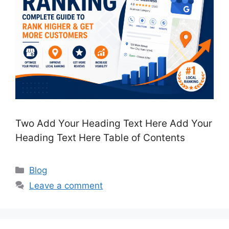
Two Add Your Heading Text Here Add Your
Heading Text Here Table of Contents
Categories
Blog
Leave a comment