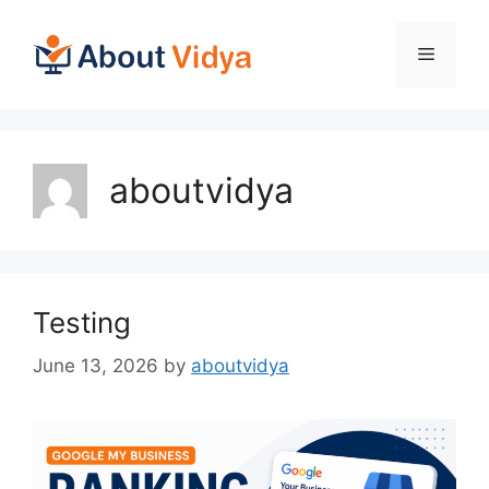
Skip
to
Menu
content
aboutvidya
Testing
June 13, 2026
by
aboutvidya