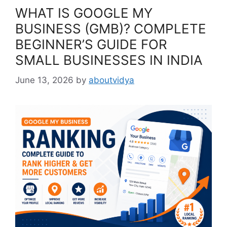
WHAT IS GOOGLE MY
BUSINESS (GMB)? COMPLETE
BEGINNER’S GUIDE FOR
SMALL BUSINESSES IN INDIA
June 13, 2026
by
aboutvidya