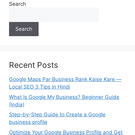
Search
Search
Recent Posts
Google Maps Par Business Rank Kaise Kare —
Local SEO 3 Tips in Hindi
What Is Google My Business? Beginner Guide
(India)
Step-by-Step Guide to Create a Google
business profile
Optimize Your Google Business Profile and Get