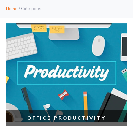
Home
/ Categories
OFFICE PRODUCTIVITY