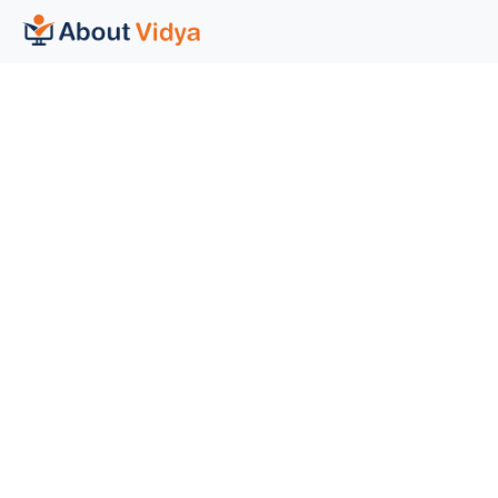
General
Help Desk
Courses
Help and support
Categories
Contact Us
About Us
FAQ
Blogs
Credits and Disclaimer
Social Media
Copyright © 2022 About Vidya Ltd. All rights