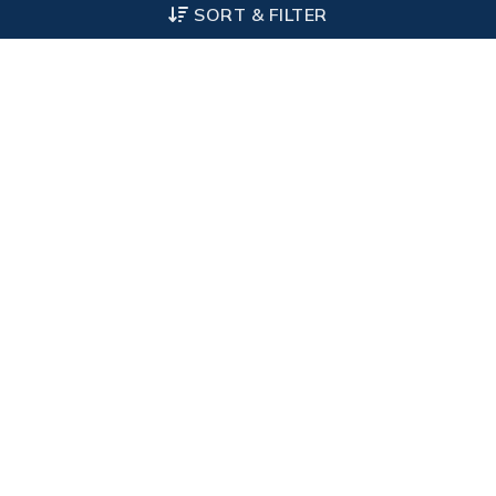
SORT & FILTER
Other Categories