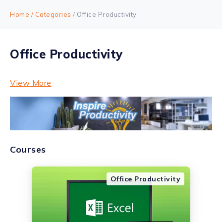
Home
/ Categories
/ Office Productivity
Office Productivity
View More
Courses
Office Productivity