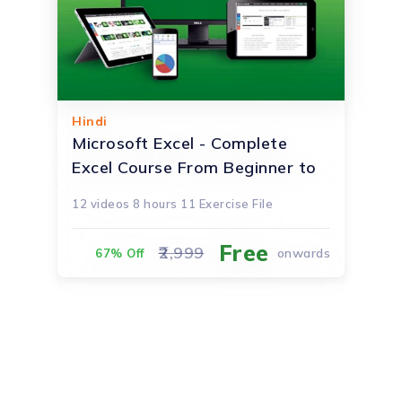
Hindi
Microsoft Excel - Complete
Excel Course From Beginner to
Advanced!
12
videos
8 hours
11 Exercise File
Free
2,999
onwards
67% Off